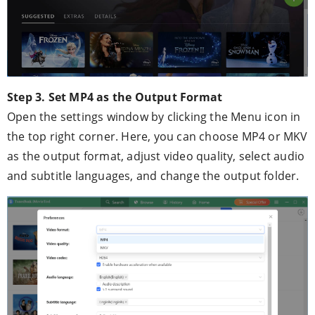
Step 3. Set MP4 as the Output Format
Open the settings window by clicking the Menu icon in
the top right corner. Here, you can choose MP4 or MKV
as the output format, adjust video quality, select audio
and subtitle languages, and change the output folder.