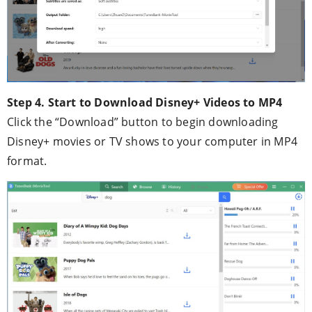
Step 4. Start to Download Disney+ Videos to MP4
Click the “Download” button to begin downloading
Disney+ movies or TV shows to your computer in MP4
format.