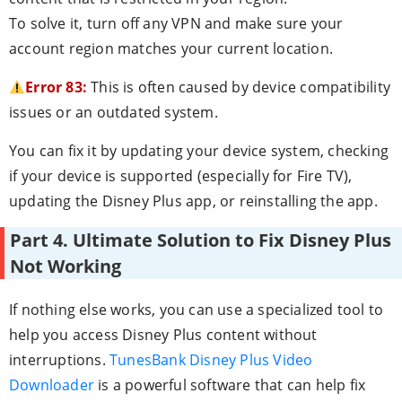
To solve it, turn off any VPN and make sure your
account region matches your current location.
Error 83:
This is often caused by device compatibility
issues or an outdated system.
You can fix it by updating your device system, checking
if your device is supported (especially for Fire TV),
updating the Disney Plus app, or reinstalling the app.
Part 4. Ultimate Solution to Fix Disney Plus
Not Working
If nothing else works, you can use a specialized tool to
help you access Disney Plus content without
interruptions.
TunesBank Disney Plus Video
Downloader
is a powerful software that can help fix