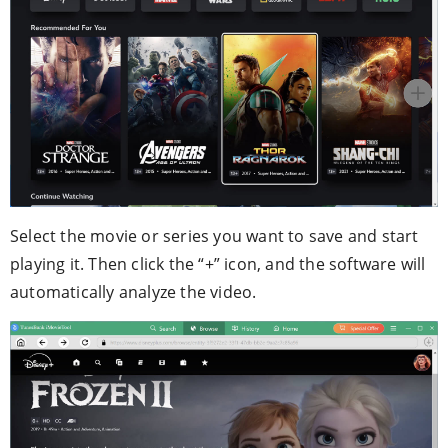
Select the movie or series you want to save and start
playing it. Then click the “+” icon, and the software will
automatically analyze the video.