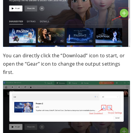
You can directly click the “Download” icon to start, or
open the “Gear” icon to change the output settings
first.