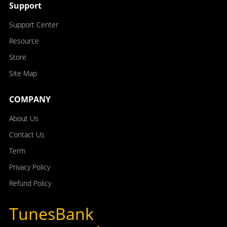
Support
Support Center
Resource
Store
Site Map
COMPANY
About Us
Contact Us
Term
Privacy Policy
Refund Policy
TunesBank