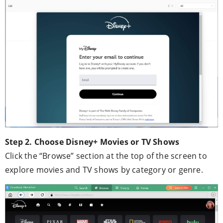
Step 2. Choose Disney+ Movies or TV Shows
Click the “Browse” section at the top of the screen to
explore movies and TV shows by category or genre.