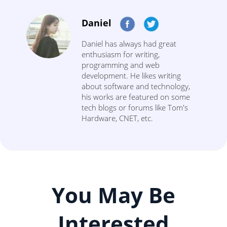
Daniel
Daniel has always had great
enthusiasm for writing,
programming and web
development. He likes writing
about software and technology,
his works are featured on some
tech blogs or forums like Tom's
Hardware, CNET, etc.
You May Be
Interested