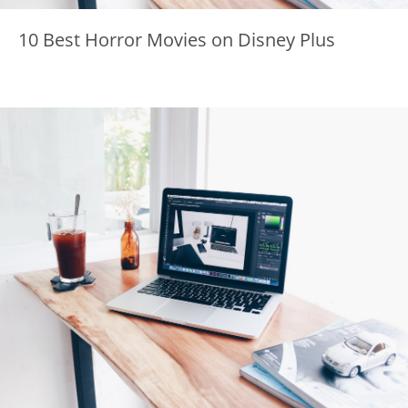
10 Best Horror Movies on Disney Plus