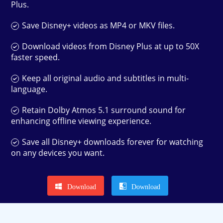
Plus.
Save Disney+ videos as MP4 or MKV files.
Download videos from Disney Plus at up to 50X
faster speed.
Keep all original audio and subtitles in multi-
language.
Retain Dolby Atmos 5.1 surround sound for
enhancing offline viewing experience.
Save all Disney+ downloads forever for watching
on any devices you want.
Download
Download