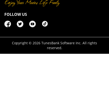
Enjoy Your Movies Life Freely
FOLLOW US
Copyright ©
2026
TunesBank Software Inc. All rights
reserved.