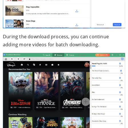
During the download process, you can continue
adding more videos for batch downloading.