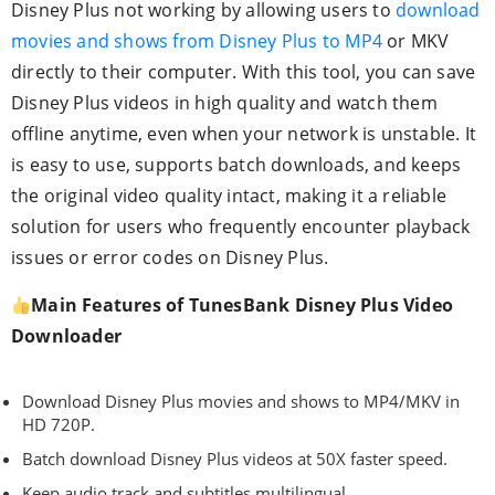
Disney Plus not working by allowing users to
download
movies and shows from Disney Plus to MP4
or MKV
directly to their computer. With this tool, you can save
Disney Plus videos in high quality and watch them
offline anytime, even when your network is unstable. It
is easy to use, supports batch downloads, and keeps
the original video quality intact, making it a reliable
solution for users who frequently encounter playback
issues or error codes on Disney Plus.
Main Features of TunesBank Disney Plus Video
Downloader
Download Disney Plus movies and shows to MP4/MKV in
HD 720P.
Batch download Disney Plus videos at 50X faster speed.
Keep audio track and subtitles multilingual.