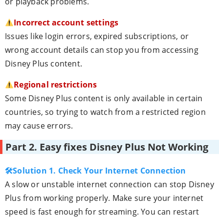
or playback problems.
Incorrect account settings
Issues like login errors, expired subscriptions, or
wrong account details can stop you from accessing
Disney Plus content.
Regional restrictions
Some Disney Plus content is only available in certain
countries, so trying to watch from a restricted region
may cause errors.
Part 2. Easy fixes Disney Plus Not Working
🛠Solution 1. Check Your Internet Connection
A slow or unstable internet connection can stop Disney
Plus from working properly. Make sure your internet
speed is fast enough for streaming. You can restart