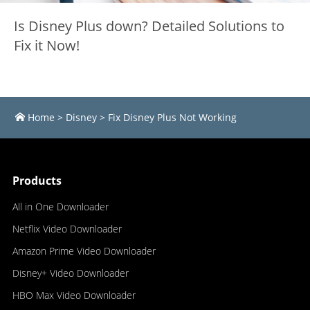
Is Disney Plus down? Detailed Solutions to
Fix it Now!
Home
>
Disney
>
Fix Disney Plus Not Working
Products
All in One Downloader
Netflix Video Downloader
Amazon Prime Video Downloader
Disney+ Video Downloader
HBO Max Video Downloader