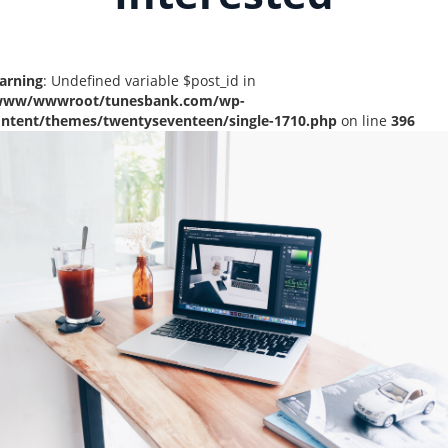
arning
: Undefined variable $post_id in
www/wwwroot/tunesbank.com/wp-
ontent/themes/twentyseventeen/single-1710.php
on line
396