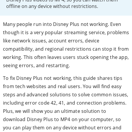
offline on any device without restrictions.
Many people run into Disney Plus not working. Even
though it is a very popular streaming service, problems
like network issues, account errors, device
compatibility, and regional restrictions can stop it from
working. This often leaves users stuck opening the app,
seeing errors, and restarting.
To fix Disney Plus not working, this guide shares tips
from tech websites and real users. You will find easy
steps and advanced solutions to solve common issues,
including error code 42, 41, and connection problems.
Plus, we will show you an ultimate solution to
download Disney Plus to MP4 on your computer, so
you can play them on any device without errors and