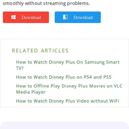
smoothly without streaming problems.
Download
Download
RELATED ARTICLES
How to Watch Disney Plus On Samsung Smart
TV?
How to Watch Disney Plus on PS4 and PS5
How to Offline Play Disney Plus Movies on VLC
Media Player
How to Watch Disney Plus Video without WiFi