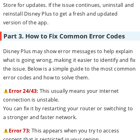
Store for updates. If the issue continues, uninstall and
reinstall Disney Plus to get a fresh and updated
version of the app.
Part 3. How to Fix Common Error Codes
Disney Plus may show error messages to help explain
what is going wrong, making it easier to identify and fix
the issue. Below is a simple guide to the most common
error codes and how to solve them.
Error 24/43:
This usually means your internet
connection is unstable.
You can fix it by restarting your router or switching to
a stronger and faster network.
Error 73:
This appears when you try to access
content that is restricted in your region.