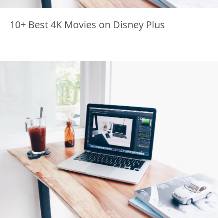
10+ Best 4K Movies on Disney Plus