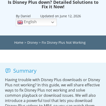
Is Disney Plus down? Detailed Solutions to
Fix it Now!
By Daniel
Updated on June 12, 2026
English
Home
>
Disney
>
Fix Disney Plus Not Working
Summary
Having trouble with Disney Plus downloads or Disney
Plus not working? In this guide, we will share effective
ways to fix Disney Plus not working and solve
common playback or download issues. We will also
introduce a powerful tool that lets you download
Disney Plus videos to MP4, so you can watch them