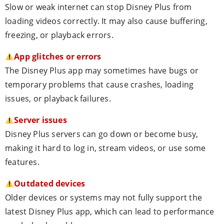
Slow or weak internet can stop Disney Plus from
loading videos correctly. It may also cause buffering,
freezing, or playback errors.
App glitches or errors
The Disney Plus app may sometimes have bugs or
temporary problems that cause crashes, loading
issues, or playback failures.
Server issues
Disney Plus servers can go down or become busy,
making it hard to log in, stream videos, or use some
features.
Outdated devices
Older devices or systems may not fully support the
latest Disney Plus app, which can lead to performance