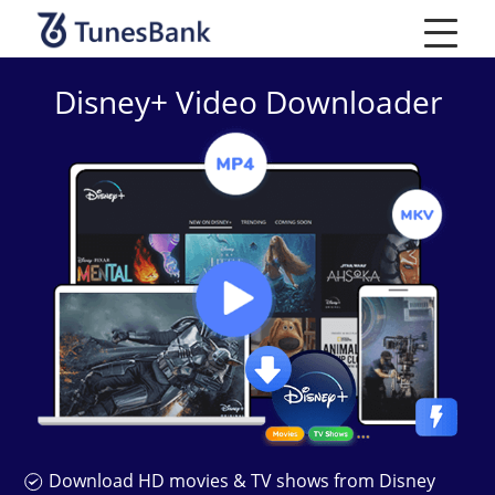
Skip
to
content
Disney+ Video Downloader
Download HD movies & TV shows from Disney