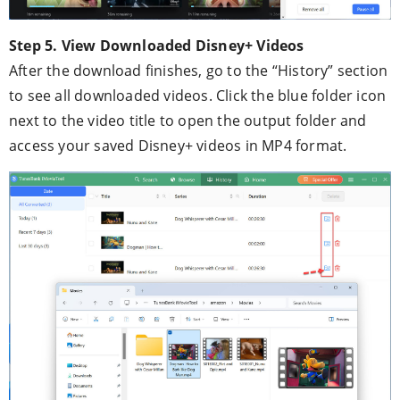
Step 5. View Downloaded Disney+ Videos
After the download finishes, go to the “History” section
to see all downloaded videos. Click the blue folder icon
next to the video title to open the output folder and
access your saved Disney+ videos in MP4 format.