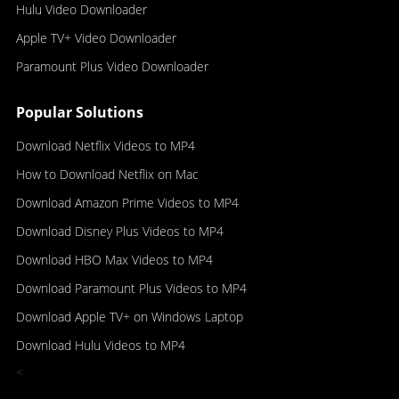
Hulu Video Downloader
Apple TV+ Video Downloader
Paramount Plus Video Downloader
Popular Solutions
Download Netflix Videos to MP4
How to Download Netflix on Mac
Download Amazon Prime Videos to MP4
Download Disney Plus Videos to MP4
Download HBO Max Videos to MP4
Download Paramount Plus Videos to MP4
Download Apple TV+ on Windows Laptop
Download Hulu Videos to MP4
<