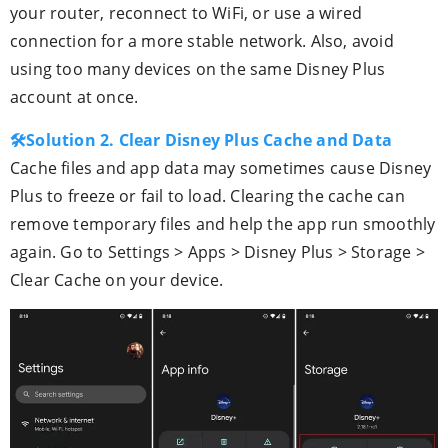
your router, reconnect to WiFi, or use a wired
connection for a more stable network. Also, avoid
using too many devices on the same Disney Plus
account at once.
🛠Solution 2. Clear Disney Plus Cache and Data
Cache files and app data may sometimes cause Disney
Plus to freeze or fail to load. Clearing the cache can
remove temporary files and help the app run smoothly
again. Go to Settings > Apps > Disney Plus > Storage >
Clear Cache on your device.