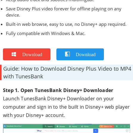
Save Disney Plus video forever for offline playing on any
device.
Built-in web browse, easy to use, no Disney+ app required.
Fully compatible with Windows & Mac.
Download
Download
Guide: How to Download Disney Plus Video to MP4
with TunesBank
Step 1. Open TunesBank Disney+ Downloader
Launch TunesBank Disney+ Downloader on your
computer and sign in to the built in Disney+ web player
with your Disney+ account.