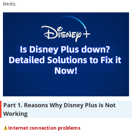
limits.
Part 1. Reasons Why Disney Plus is Not
Working
Internet connection problems