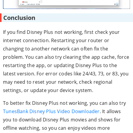
Conclusion
If you find Disney Plus not working, first check your
internet connection. Restarting your router or
changing to another network can often fix the
problem. You can also try clearing the app cache, force
restarting the app, or updating Disney Plus to the
latest version. For error codes like 24/43, 73, or 83, you
may need to reset your network, check regional
settings, or update your device system.
To better fix Disney Plus not working, you can also try
TunesBank Disney Plus Video Downloader
. It allows
you to download Disney Plus movies and shows for
offline watching, so you can enjoy videos more