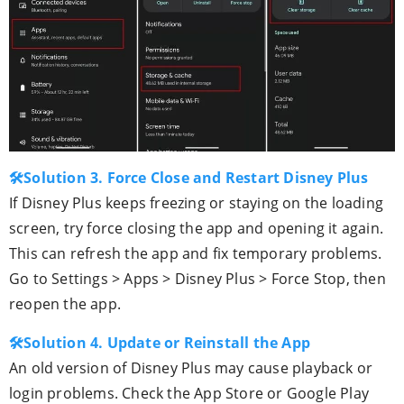
🛠Solution 3. Force Close and Restart Disney Plus
If Disney Plus keeps freezing or staying on the loading
screen, try force closing the app and opening it again.
This can refresh the app and fix temporary problems.
Go to Settings > Apps > Disney Plus > Force Stop, then
reopen the app.
🛠Solution 4. Update or Reinstall the App
An old version of Disney Plus may cause playback or
login problems. Check the App Store or Google Play